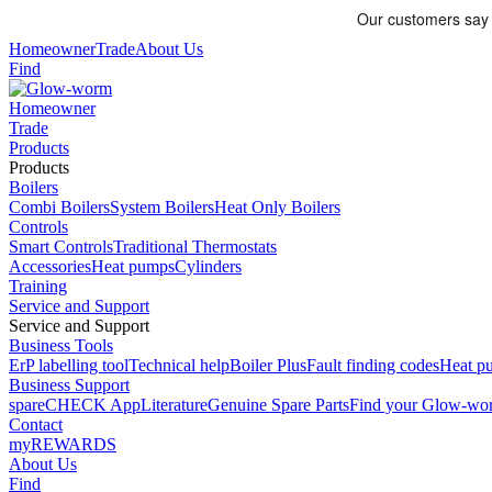
Homeowner
Trade
About Us
Find
Homeowner
Trade
Products
Products
Boilers
Combi Boilers
System Boilers
Heat Only Boilers
Controls
Smart Controls
Traditional Thermostats
Accessories
Heat pumps
Cylinders
Training
Service and Support
Service and Support
Business Tools
ErP labelling tool
Technical help
Boiler Plus
Fault finding codes
Heat pu
Business Support
spareCHECK App
Literature
Genuine Spare Parts
Find your Glow-w
Contact
myREWARDS
About Us
Find