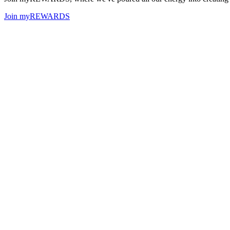
Join myREWARDS