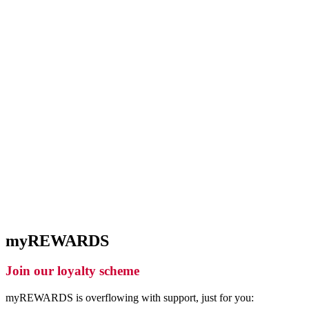
myREWARDS
Join our loyalty scheme
myREWARDS is overflowing with support, just for you: