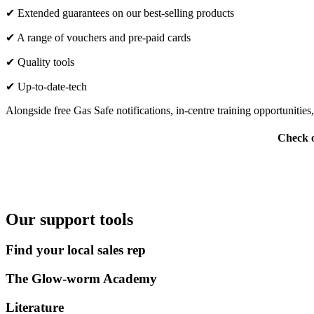
✔ Extended guarantees on our best-selling products
✔ A range of vouchers and pre-paid cards
✔ Quality tools
✔ Up-to-date-tech
Alongside free Gas Safe notifications, in-centre training opportunit
Check o
Our support tools
Find your local sales rep
The Glow-worm Academy
Literature