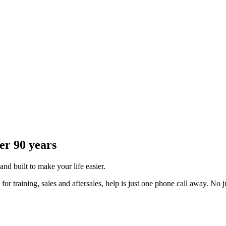
er 90 years
 and built to make your life easier.
 training, sales and aftersales, help is just one phone call away. No j