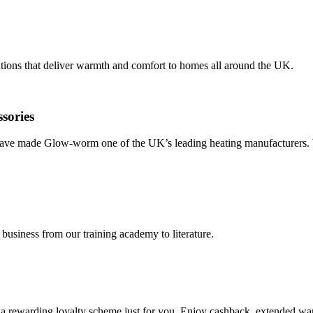
tions that deliver warmth and comfort to homes all around the UK.
ssories
y have made Glow-worm one of the UK’s leading heating manufacturers. 
 business from our training academy to literature.
ewarding loyalty scheme just for you. Enjoy cashback, extended warra