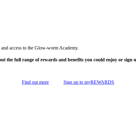
ies, and access to the Glow-worm Academy.
ut the full range of rewards and benefits you could enjoy or sign 
Find out more
Sign up to myREWARDS