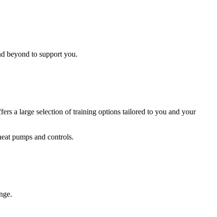
and beyond to support you.
a large selection of training options tailored to you and your
heat pumps and controls.
ange.