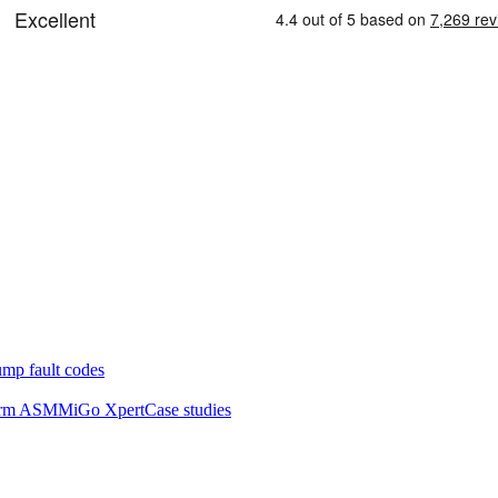
mp fault codes
orm ASM
MiGo Xpert
Case studies