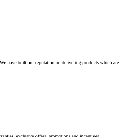
We have built our reputation on delivering products which are
nties, exclusive offers, promotions and incentives.