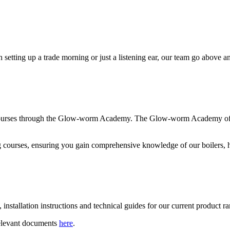
h setting up a trade morning or just a listening ear, our team go above 
courses through the Glow-worm Academy. The Glow-worm Academy offers 
ng courses, ensuring you gain comprehensive knowledge of our boilers, 
installation instructions and technical guides for our current product r
relevant documents
here
.