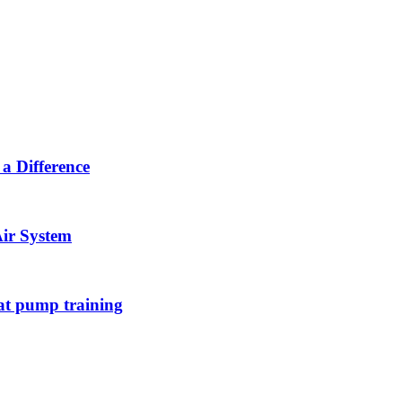
a Difference
Air System
at pump training