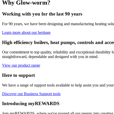
Why Glow-worm?
Working with you for the last 90 years
For 90 years, we have been designing and manufacturing heating solu
Learn more about our heritage
High efficiency boilers, heat pumps, controls and acce
Our commitment to top quality, reliability and exceptional durabilit
straightforward, dependable and designed with you in mind.
View our product range
Here to support
We have a range of support tools available to help assist you and your
Discover our Business Support tools
Introducing myREWARDS
Join myREWARDS, where we've poured all our energy into creating a r