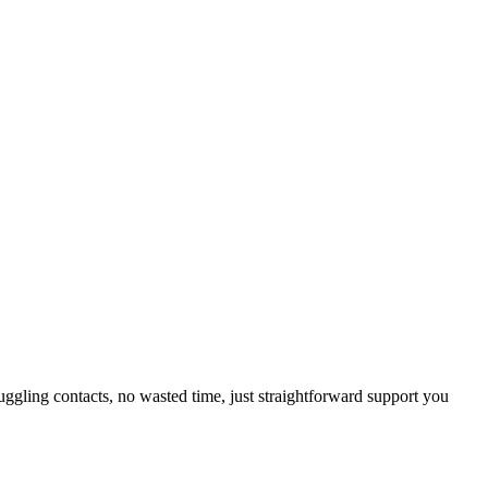
uggling contacts, no wasted time, just straightforward support you