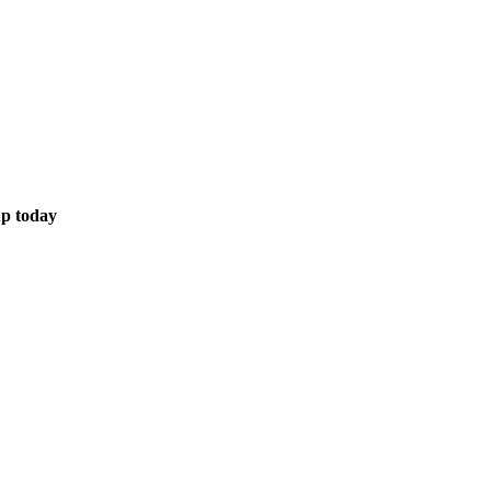
up today