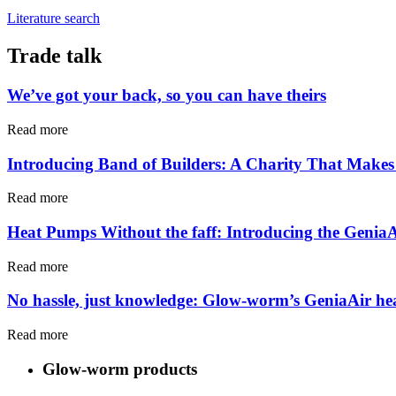
Literature search
Trade talk
We’ve got your back, so you can have theirs
Read more
Introducing Band of Builders: A Charity That Makes 
Read more
Heat Pumps Without the faff: Introducing the Genia
Read more
No hassle, just knowledge: Glow-worm’s GeniaAir he
Read more
Glow-worm products