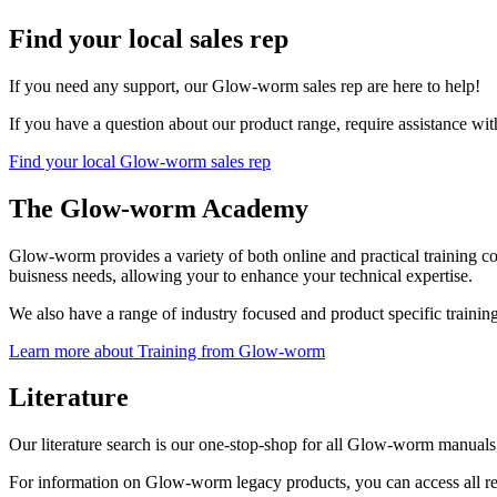
Find your local sales rep
If you need any support, our Glow-worm sales rep are here to help!
If you have a question about our product range, require assistance wit
Find your local Glow-worm sales rep
The Glow-worm Academy
Glow-worm provides a variety of both online and practical training 
buisness needs, allowing your to enhance your technical expertise.
We also have a range of industry focused and product specific traini
Learn more about Training from Glow-worm
Literature
Our literature search is our one-stop-shop for all Glow-worm manuals, 
For information on Glow-worm legacy products, you can access all 