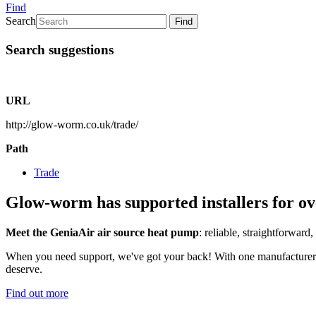
Find
Search
Find
Search suggestions
URL
http://glow-worm.co.uk/trade/
Path
Trade
Glow-worm has supported installers for ov
Meet the GeniaAir air source heat pump
: reliable, straightforward,
When you need support, we've got your back! With one manufacturer for
deserve.
Find out more