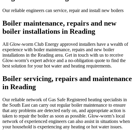
Our reliable engineers can service, repair and install new boilers
Boiler maintenance, repairs and new
boiler installations in Reading
All Glow-worm Club Energy approved installers have a wealth of
experience with boiler maintenance, repairs and new boiler
installations in the Reading area. Get in touch with us to receive
Glow-worm’s expert advice and a no-obligation quote to find the
best solution for your hot water and heating requirements.
Boiler servicing, repairs and maintenance
in Reading
Our reliable network of Gas Safe Registered heating specialists in
the South East can carry out regular boiler maintenance to ensure
that any problems are detected early on, and appropriate action is
taken to repair the boiler as soon as possible. Glow-worm’s local
network of experienced engineers can also assist in situations when
your household is experiencing any heating or hot water issues.