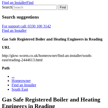
Find an Installer
Find
Search
Find
Search suggestions
For support call: 0330 100 3142
Find an Installer
Gas Safe Registered Boiler and Heating Engineers in Reading
URL
http://glow-worm.co.uk/homeowner/find-an-installer/south-
east/reading-2444613.html
Path
...
Homeowner
Find an Installer
South East
Gas Safe Registered Boiler and Heating
Engineers in Reading