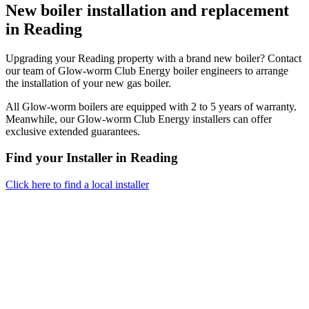
New boiler installation and replacement
in Reading
Upgrading your Reading property with a brand new boiler? Contact
our team of Glow-worm Club Energy boiler engineers to arrange
the installation of your new gas boiler.
All Glow-worm boilers are equipped with 2 to 5 years of warranty.
Meanwhile, our Glow-worm Club Energy installers can offer
exclusive extended guarantees.
Find your Installer in Reading
Click here to find a local installer