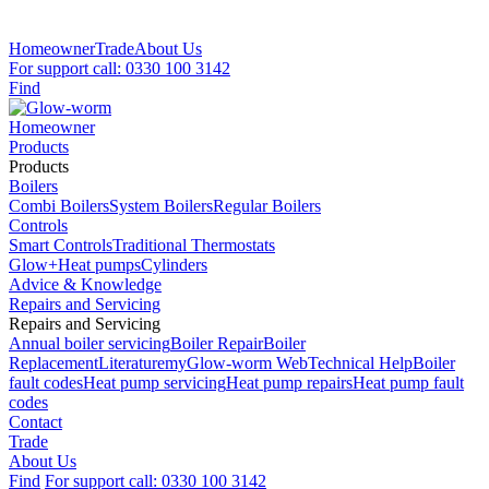
Homeowner
Trade
About Us
For support call: 0330 100 3142
Find
Homeowner
Products
Products
Boilers
Combi Boilers
System Boilers
Regular Boilers
Controls
Smart Controls
Traditional Thermostats
Glow+
Heat pumps
Cylinders
Advice & Knowledge
Repairs and Servicing
Repairs and Servicing
Annual boiler servicing
Boiler Repair
Boiler
Replacement
Literature
myGlow-worm Web
Technical Help
Boiler
fault codes
Heat pump servicing
Heat pump repairs
Heat pump fault
codes
Contact
Trade
About Us
Find
For support call: 0330 100 3142