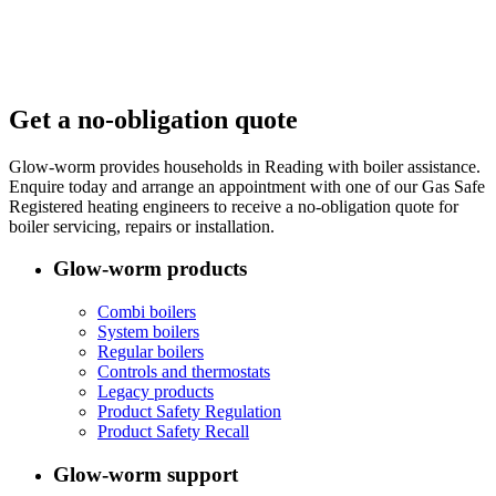
Get a no-obligation quote
Glow-worm provides households in Reading with boiler assistance.
Enquire today and arrange an appointment with one of our Gas Safe
Registered heating engineers to receive a no-obligation quote for
boiler servicing, repairs or installation.
Glow-worm products
Combi boilers
System boilers
Regular boilers
Controls and thermostats
Legacy products
Product Safety Regulation
Product Safety Recall
Glow-worm support