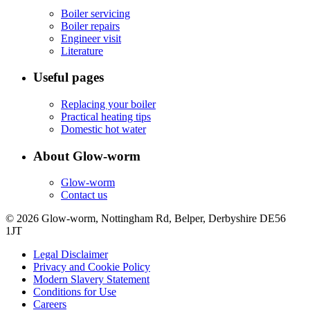
Boiler servicing
Boiler repairs
Engineer visit
Literature
Useful pages
Replacing your boiler
Practical heating tips
Domestic hot water
About Glow-worm
Glow-worm
Contact us
© 2026 Glow-worm, Nottingham Rd, Belper, Derbyshire DE56
1JT
Legal Disclaimer
Privacy and Cookie Policy
Modern Slavery Statement
Conditions for Use
Careers