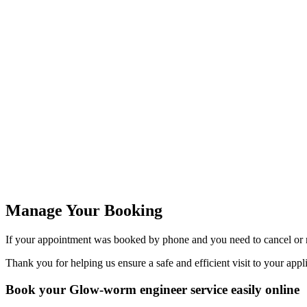
Manage Your Booking
If your appointment was booked by phone and you need to cancel or r
Thank you for helping us ensure a safe and efficient visit to your appl
Book your Glow-worm engineer service easily online