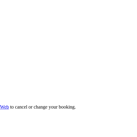
 Web
to cancel or change your booking.