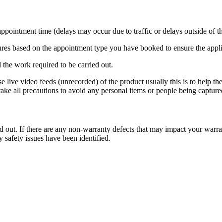
pointment time (delays may occur due to traffic or delays outside of th
dures based on the appointment type you have booked to ensure the applia
 the work required to be carried out.
 live video feeds (unrecorded) of the product usually this is to help th
ake all precautions to avoid any personal items or people being captured
d out. If there are any non-warranty defects that may impact your warra
y safety issues have been identified.