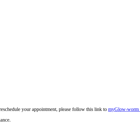
eschedule your appointment, please follow this link to
myGlow-worm
iance.