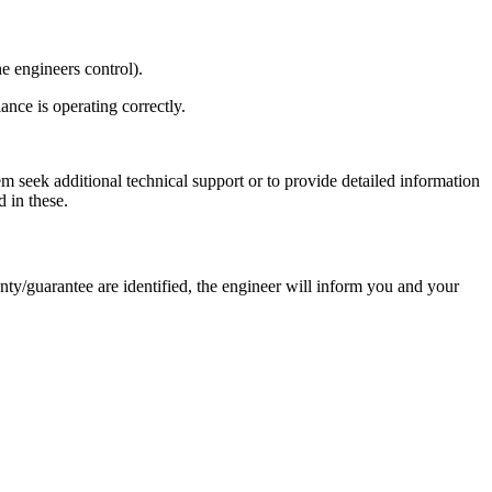
e engineers control).
nce is operating correctly.
em seek additional technical support or to provide detailed information
 in these.
nty/guarantee are identified, the engineer will inform you and your