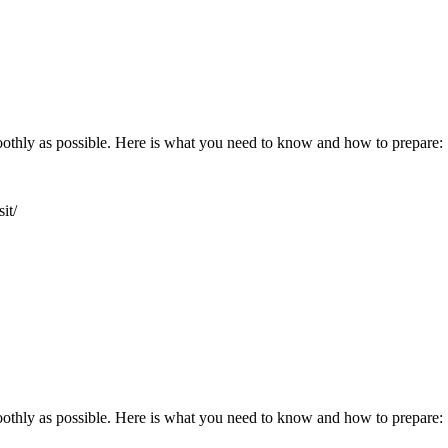
oothly as possible. Here is what you need to know and how to prepare:
it/
oothly as possible. Here is what you need to know and how to prepare: