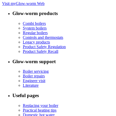
Visit myGlow-worm Web
Glow-worm products
Combi boilers
System boilers
Regular boilers
Controls and thermostats
Legacy products
Product Safety Regulation
Product Safety Recall
Glow-worm support
Boiler servicing
Boiler repairs
Engineer visit
Literature
Useful pages
Replacing your boiler
Practical heating tips
Domestic hot water