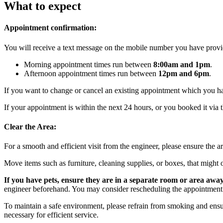
What to expect
Appointment confirmation:
You will receive a text message on the mobile number you have provid
Morning appointment times run between
8:00am and 1pm
.
Afternoon appointment times run between
12pm and 6pm
.
If you want to change or cancel an existing appointment which you 
If your appointment is within the next 24 hours, or you booked it via t
Clear the Area:
For a smooth and efficient visit from the engineer, please ensure the a
Move items such as furniture, cleaning supplies, or boxes, that might o
If you have pets, ensure they are in a separate room or area awa
engineer beforehand. You may consider rescheduling the appointment
To maintain a safe environment, please refrain from smoking and ensur
necessary for efficient service.