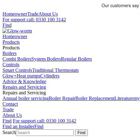
Homeowner
Trade
About Us
For support call: 0330 100 3142
Find
Homeowner
Products
Products
Boilers
Combi Boilers
System Boilers
Regular Boilers
Controls
Smart Controls
Traditional Thermostats
Glow+
Heat pumps
Cylinders
Advice & Knowledge
Repairs and Servicing
Repairs and Servicing
Annual boiler servicing
Boiler Repair
Boiler Replacement
Literature
my
Contact
Trade
About Us
Find
For support call: 0330 100 3142
Find an Installer
Find
Search
Find