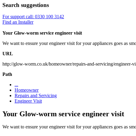
Search suggestions
For support call: 0330 100 3142
Find an Installer
Your Glow-worm service engineer visit
We want to ensure your engineer visit for your appliances goes as sm
URL
http://glow-worm.co.uk/homeowner/repairs-and-servicing/engineer-vis
Path
...
Homeowner
Repairs and Servicing
Engineer Visit
Your Glow-worm service engineer visit
We want to ensure your engineer visit for your appliances goes as sm