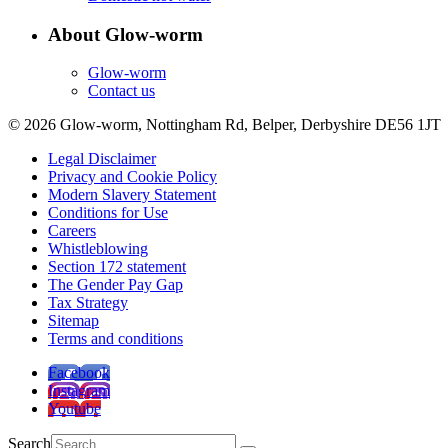
About Glow-worm
Glow-worm
Contact us
© 2026 Glow-worm, Nottingham Rd, Belper, Derbyshire DE56 1JT
Legal Disclaimer
Privacy and Cookie Policy
Modern Slavery Statement
Conditions for Use
Careers
Whistleblowing
Section 172 statement
The Gender Pay Gap
Tax Strategy
Sitemap
Terms and conditions
Facebook
Instagram
Youtube
Search