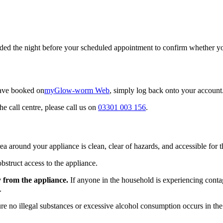
ed the night before your scheduled appointment to confirm whether your
have booked on
myGlow-worm Web
, simply log back onto your account
he call centre, please call us on
03301 003 156
.
rea around your appliance is clean, clear of hazards, and accessible for t
bstruct access to the appliance.
y from the appliance.
If anyone in the household is experiencing contag
.
e no illegal substances or excessive alcohol consumption occurs in the p