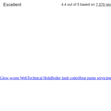
Glow-worm Web
Technical Help
Boiler fault codes
Heat pump servicing