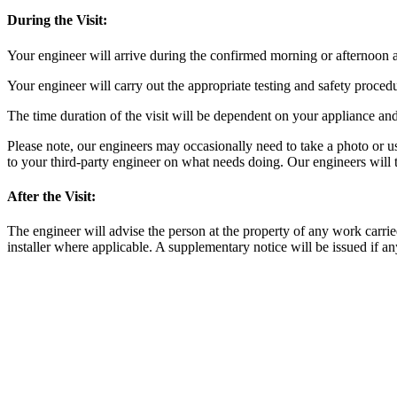
During the Visit:
Your engineer will arrive during the confirmed morning or afternoon ap
Your engineer will carry out the appropriate testing and safety proce
The time duration of the visit will be dependent on your appliance and
Please note, our engineers may occasionally need to take a photo or use
to your third-party engineer on what needs doing. Our engineers will t
After the Visit:
The engineer will advise the person at the property of any work carrie
installer where applicable. A supplementary notice will be issued if an