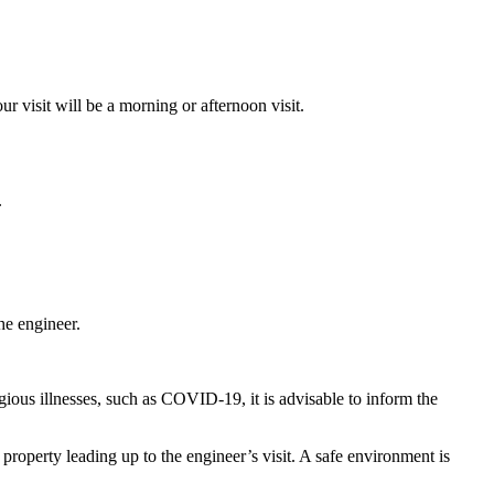
 visit will be a morning or afternoon visit.
.
he engineer.
ious illnesses, such as COVID-19, it is advisable to inform the
roperty leading up to the engineer’s visit. A safe environment is