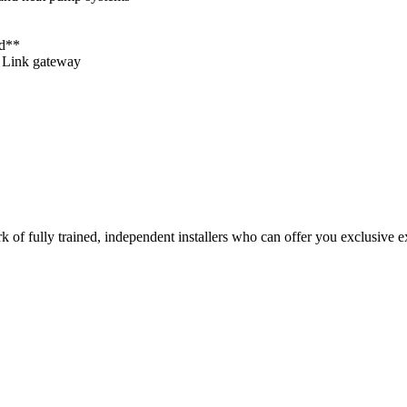
rd**
o Link gateway
of fully trained, independent installers who can offer you exclusive ex