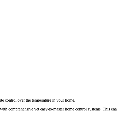
ete control over the temperature in your home.
h comprehensive yet easy-to-master home control systems. This enable