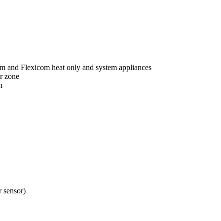
om and Flexicom heat only and system appliances
r zone
n
 sensor)