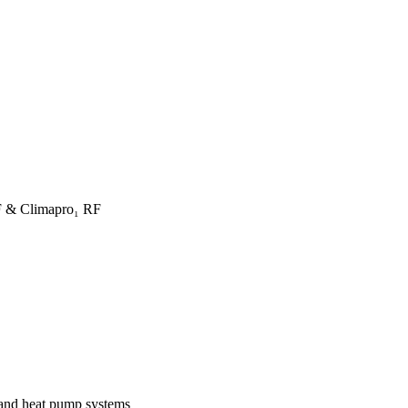
F & Climapro₁ RF
 and heat pump systems