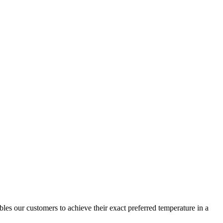
s our customers to achieve their exact preferred temperature in a