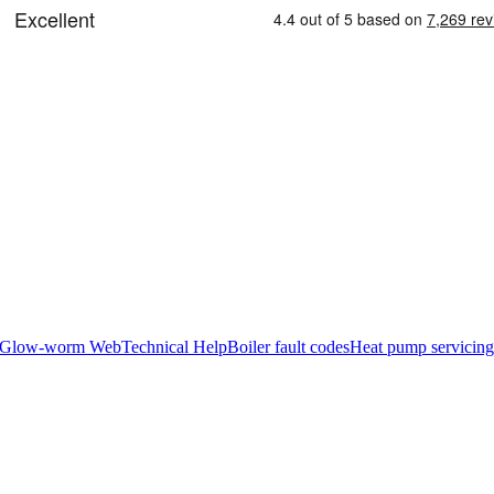
Glow-worm Web
Technical Help
Boiler fault codes
Heat pump servicing