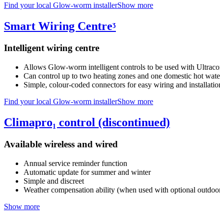
Find your local Glow-worm installer
Show more
Smart Wiring Centreᶾ
Intelligent wiring centre
Allows Glow-worm intelligent controls to be used with Ultrac
Can control up to two heating zones and one domestic hot wate
Simple, colour-coded connectors for easy wiring and installatio
Find your local Glow-worm installer
Show more
Climapro₁ control (discontinued)
Available wireless and wired
Annual service reminder function
Automatic update for summer and winter
Simple and discreet
Weather compensation ability (when used with optional outdoor
Show more