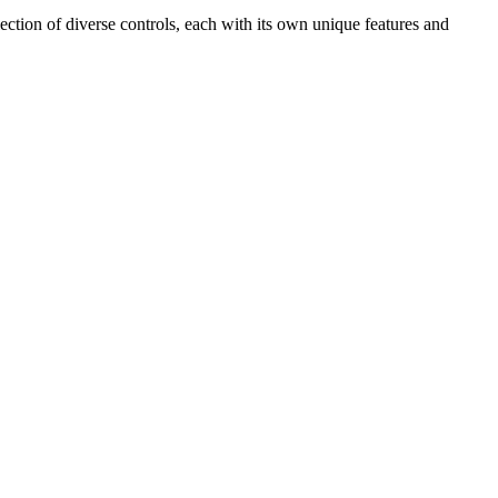
ection of diverse controls, each with its own unique features and