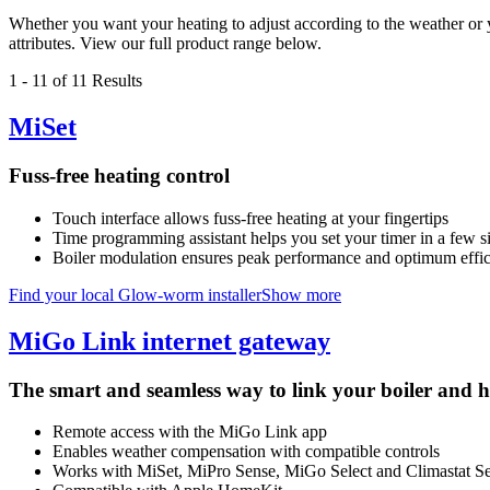
Whether you want your heating to adjust according to the weather or yo
attributes. View our full product range below.
1
-
11
of 11 Results
MiSet
Fuss-free heating control
Touch interface allows fuss-free heating at your fingertips
Time programming assistant helps you set your timer in a few s
Boiler modulation ensures peak performance and optimum effi
Find your local Glow-worm installer
Show more
MiGo Link internet gateway
The smart and seamless way to link your boiler and h
Remote access with the MiGo Link app
Enables weather compensation with compatible controls
Works with MiSet, MiPro Sense, MiGo Select and Climastat Sel