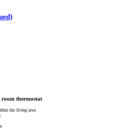
nued)
 room thermostat
thin the living area
y
le