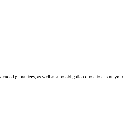
tended guarantees, as well as a no obligation quote to ensure your