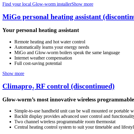
Find your local Glow-worm installer
Show more
MiGo personal heating assistant (disconti
Your personal heating assistant
Remote heating and hot water control
Automatically learns your energy needs
MiGo and Glow-worm boilers speak the same language
Internet weather compensation
Full cost-saving potential
Show more
Climapro₂ RF control (discontinued)
Glow-worm’s most innovative wireless programmable
Simple-to-use handheld unit can be wall mounted or portable wi
Backlit display provides advanced user control and functionalit
Two channel wireless programmable room thermostat
Central heating control system to suit your timetable and lifesty