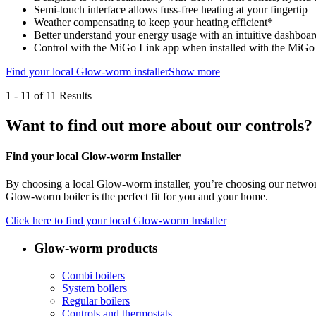
Semi-touch interface allows fuss-free heating at your fingertip
Weather compensating to keep your heating efficient*
Better understand your energy usage with an intuitive dashboa
Control with the MiGo Link app when installed with the MiG
Find your local Glow-worm installer
Show more
1
-
11
of 11 Results
Want to find out more about our controls?
Find your local Glow-worm Installer
By choosing a local Glow-worm installer, you’re choosing our network 
Glow-worm boiler is the perfect fit for you and your home.
Click here to find your local Glow-worm Installer
Glow-worm products
Combi boilers
System boilers
Regular boilers
Controls and thermostats