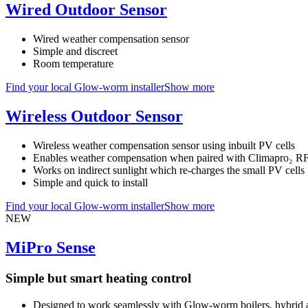
Wired Outdoor Sensor
Wired weather compensation sensor
Simple and discreet
Room temperature
Find your local Glow-worm installer
Show more
Wireless Outdoor Sensor
Wireless weather compensation sensor using inbuilt PV cells
Enables weather compensation when paired with Climapro₂ R
Works on indirect sunlight which re-charges the small PV cells
Simple and quick to install
Find your local Glow-worm installer
Show more
NEW
MiPro Sense
Simple but smart heating control
Designed to work seamlessly with Glow-worm boilers, hybrid