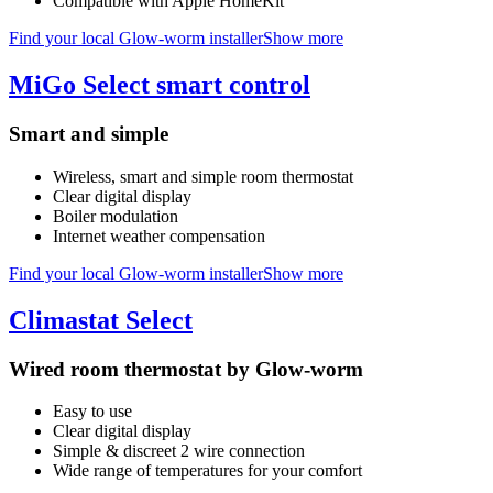
Compatible with Apple HomeKit
Find your local Glow-worm installer
Show more
MiGo Select smart control
Smart and simple
Wireless, smart and simple room thermostat
Clear digital display
Boiler modulation
Internet weather compensation
Find your local Glow-worm installer
Show more
Climastat Select
Wired room thermostat by Glow-worm
Easy to use
Clear digital display
Simple & discreet 2 wire connection
Wide range of temperatures for your comfort