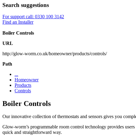
Search suggestions
For support call: 0330 100 3142
Find an Installer
Boiler Controls
URL
http://glow-worm.co.uk/homeowner/products/controls/
Path
...
Homeowner
Products
Controls
Boiler Controls
Our innovative collection of thermostats and sensors gives you compl
Glow-worm’s programmable room control technology provides users wit
quick and straightforward way.