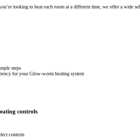
u’re looking to heat each room at a different time, we offer a wide sel
imple steps
ciency for your Glow-worm heating system
eating controls
ect controls