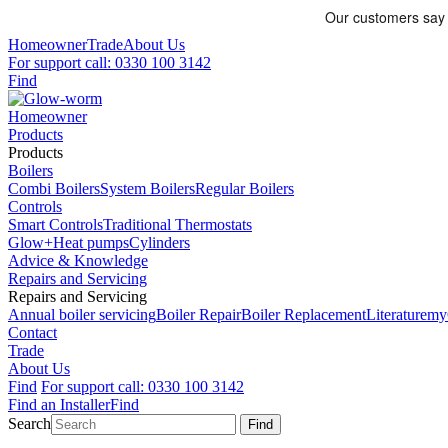
Homeowner
Trade
About Us
For support call: 0330 100 3142
Find
Homeowner
Products
Products
Boilers
Combi Boilers
System Boilers
Regular Boilers
Controls
Smart Controls
Traditional Thermostats
Glow+
Heat pumps
Cylinders
Advice & Knowledge
Repairs and Servicing
Repairs and Servicing
Annual boiler servicing
Boiler Repair
Boiler Replacement
Literature
my
Contact
Trade
About Us
Find
For support call: 0330 100 3142
Find an Installer
Find
Search
Find