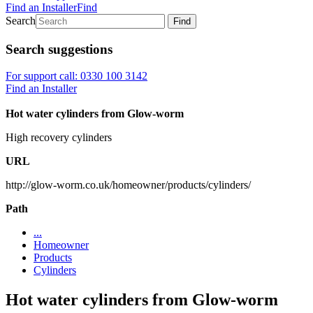
Find an Installer
Find
Search
Find
Search suggestions
For support call: 0330 100 3142
Find an Installer
Hot water cylinders from Glow-worm
High recovery cylinders
URL
http://glow-worm.co.uk/homeowner/products/cylinders/
Path
...
Homeowner
Products
Cylinders
Hot water cylinders from Glow-worm