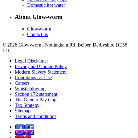
Domestic hot water
About Glow-worm
Glow-worm
Contact us
© 2026 Glow-worm, Nottingham Rd, Belper, Derbyshire DE56
1JT
Legal Disclaimer
Privacy and Cookie Policy
Modern Slavery Statement
Conditions for Use
Careers
Whistleblowing
Section 172 statement
The Gender Pay Gap
Tax Strategy
Sitemap
Terms and conditions
Facebook
Instagram
Youtube