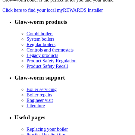
Click here to find your local myREWARDS Installer
Glow-worm products
Combi boilers
System boilers
Regular boilers
Controls and thermostats
Legacy products
Product Safety Regulation
Product Safety Recall
Glow-worm support
Boiler servicing
Boiler repairs
Engineer visit
Literature
Useful pages
Replacing your boiler
Practical heating tips