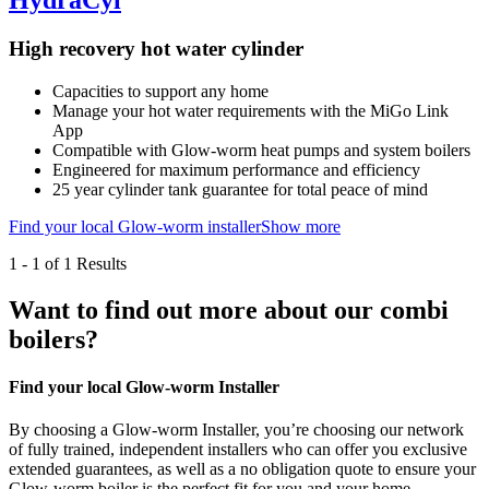
HydraCyl
High recovery hot water cylinder
Capacities to support any home
Manage your hot water requirements with the MiGo Link
App
Compatible with Glow-worm heat pumps and system boilers
Engineered for maximum performance and efficiency
25 year cylinder tank guarantee for total peace of mind
Find your local Glow-worm installer
Show more
1
-
1
of 1 Results
Want to find out more about our combi
boilers?
Find your local Glow-worm Installer
By choosing a Glow-worm Installer, you’re choosing our network
of fully trained, independent installers who can offer you exclusive
extended guarantees, as well as a no obligation quote to ensure your
Glow-worm boiler is the perfect fit for you and your home.