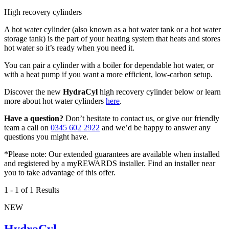
High recovery cylinders
A hot water cylinder (also known as a hot water tank or a hot water
storage tank) is the part of your heating system that heats and stores
hot water so it’s ready when you need it.
You can pair a cylinder with a boiler for dependable hot water, or
with a heat pump if you want a more efficient, low-carbon setup.
Discover the new
HydraCyl
high recovery cylinder below or learn
more about hot water cylinders
here
.
Have a question?
Don’t hesitate to contact us, or give our friendly
team a call on
0345 602 2922
and we’d be happy to answer any
questions you might have.
*Please note: Our extended guarantees are available when installed
and registered by a myREWARDS installer. Find an installer near
you to take advantage of this offer.
1
-
1
of 1 Results
NEW