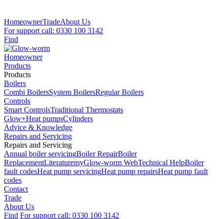
Homeowner
Trade
About Us
For support call: 0330 100 3142
Find
Homeowner
Products
Products
Boilers
Combi Boilers
System Boilers
Regular Boilers
Controls
Smart Controls
Traditional Thermostats
Glow+
Heat pumps
Cylinders
Advice & Knowledge
Repairs and Servicing
Repairs and Servicing
Annual boiler servicing
Boiler Repair
Boiler
Replacement
Literature
myGlow-worm Web
Technical Help
Boiler
fault codes
Heat pump servicing
Heat pump repairs
Heat pump fault
codes
Contact
Trade
About Us
Find
For support call: 0330 100 3142