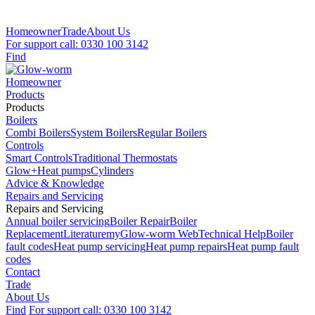
Homeowner
Trade
About Us
For support call: 0330 100 3142
Find
Homeowner
Products
Products
Boilers
Combi Boilers
System Boilers
Regular Boilers
Controls
Smart Controls
Traditional Thermostats
Glow+
Heat pumps
Cylinders
Advice & Knowledge
Repairs and Servicing
Repairs and Servicing
Annual boiler servicing
Boiler Repair
Boiler
Replacement
Literature
myGlow-worm Web
Technical Help
Boiler
fault codes
Heat pump servicing
Heat pump repairs
Heat pump fault
codes
Contact
Trade
About Us
Find
For support call: 0330 100 3142