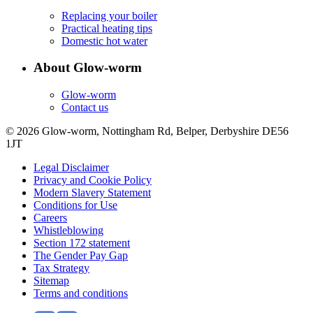
Replacing your boiler
Practical heating tips
Domestic hot water
About Glow-worm
Glow-worm
Contact us
© 2026 Glow-worm, Nottingham Rd, Belper, Derbyshire DE56
1JT
Legal Disclaimer
Privacy and Cookie Policy
Modern Slavery Statement
Conditions for Use
Careers
Whistleblowing
Section 172 statement
The Gender Pay Gap
Tax Strategy
Sitemap
Terms and conditions