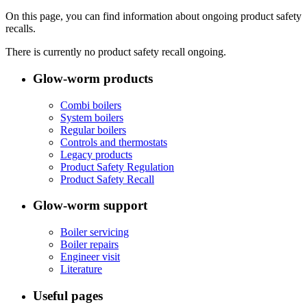
On this page, you can find information about ongoing product safety
recalls.
There is currently no product safety recall ongoing.
Glow-worm products
Combi boilers
System boilers
Regular boilers
Controls and thermostats
Legacy products
Product Safety Regulation
Product Safety Recall
Glow-worm support
Boiler servicing
Boiler repairs
Engineer visit
Literature
Useful pages