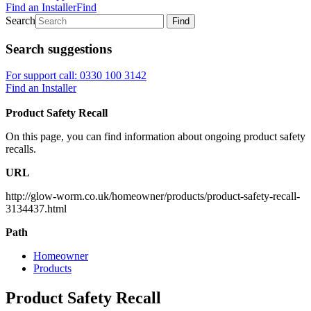
Find an Installer
Find
Search
Find
Search suggestions
For support call: 0330 100 3142
Find an Installer
Product Safety Recall
On this page, you can find information about ongoing product safety
recalls.
URL
http://glow-worm.co.uk/homeowner/products/product-safety-recall-
3134437.html
Path
Homeowner
Products
Product Safety Recall