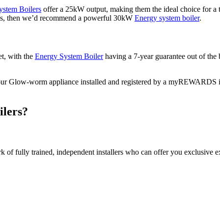
ystem Boilers
offer a 25kW output, making them the ideal choice for a
oms, then we’d recommend a powerful 30kW
Energy system boiler
.
et, with the
Energy System Boiler
having a 7-year guarantee out of the 
ve your Glow-worm appliance installed and registered by a myREWARDS i
ilers?
of fully trained, independent installers who can offer you exclusive ex