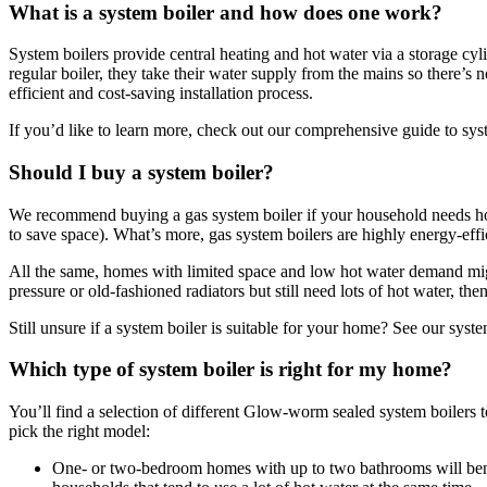
What is a system boiler and how does one work?
System boilers provide central heating and hot water via a storage cyli
regular boiler, they take their water supply from the mains so there’s 
efficient and cost-saving installation process.
If you’d like to learn more, check out our comprehensive guide to sys
Should I buy a system boiler?
We recommend buying a gas system boiler if your household needs hot 
to save space). What’s more, gas system boilers are highly energy-effic
All the same, homes with limited space and low hot water demand mig
pressure or old-fashioned radiators but still need lots of hot water, then
Still unsure if a system boiler is suitable for your home? See our syst
Which type of system boiler is right for my home?
You’ll find a selection of different Glow-worm sealed system boiler
pick the right model:
One- or two-bedroom homes with up to two bathrooms will bene