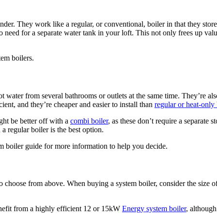
nder. They work like a regular, or conventional, boiler in that they store
no need for a separate water tank in your loft. This not only frees up val
tem boilers.
water from several bathrooms or outlets at the same time. They’re also
ient, and they’re cheaper and easier to install than
regular or heat-only 
ht be better off with a
combi boiler
, as these don’t require a separate 
 a regular boiler is the best option.
em boiler guide for more information to help you decide.
s to choose from above. When buying a system boiler, consider the siz
fit from a highly efficient 12 or 15kW
Energy system boiler
, althou