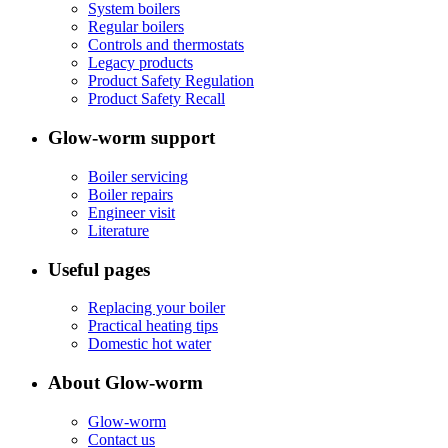
System boilers
Regular boilers
Controls and thermostats
Legacy products
Product Safety Regulation
Product Safety Recall
Glow-worm support
Boiler servicing
Boiler repairs
Engineer visit
Literature
Useful pages
Replacing your boiler
Practical heating tips
Domestic hot water
About Glow-worm
Glow-worm
Contact us