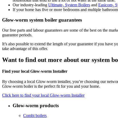
households that tend to use a lot of hot water at the same time.
Our industry-leading
Ultimate₃ System Boilers
and
Easicom₃ S
If your home has five or more bedrooms and multiple bathro
Glow-worm system boiler guarantees
Our free parts and labour guarantees are some of the best on the mark
guarantee periods.
It’s also possible to extend the length of your guarantee if you ha
take advantage of this offer.
Want to find out more about our system bo
Find your local Glow-worm Installer
By choosing a local Glow-worm installer, you’re choosing our network 
Glow-worm boiler is the perfect fit for you and your home.
Click here to find your local Glow-worm Installer
Glow-worm products
Combi boilers