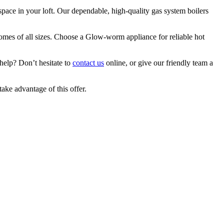
pace in your loft. Our dependable, high-quality gas system boilers
homes of all sizes. Choose a Glow-worm appliance for reliable hot
 help? Don’t hesitate to
contact us
online, or give our friendly team a
take advantage of this offer.