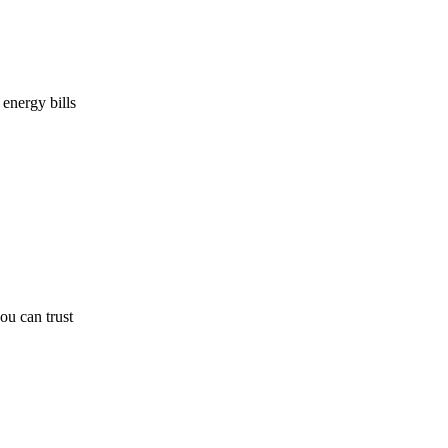
energy bills
u can trust