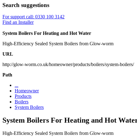
Search suggestions
For support call: 0330 100 3142
Find an Installer
System Boilers For Heating and Hot Water
High-Efficiency Sealed System Boilers from Glow-worm
URL
http://glow-worm.co.uk/homeowner/products/boilers/system-boilers/
Path
...
Homeowner
Products
Boilers
System Boilers
System Boilers For Heating and Hot Wate
High-Efficiency Sealed System Boilers from Glow-worm