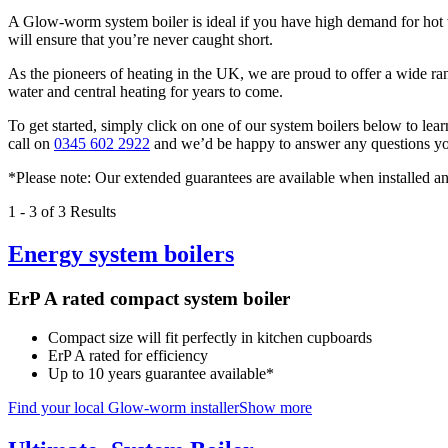
A Glow-worm system boiler is ideal if you have high demand for hot w
will ensure that you’re never caught short.
As the pioneers of heating in the UK, we are proud to offer a wide ra
water and central heating for years to come.
To get started, simply click on one of our system boilers below to lear
call on
0345 602 2922
and we’d be happy to answer any questions yo
*Please note: Our extended guarantees are available when installed
1
-
3
of 3 Results
Energy system boilers
ErP A rated compact system boiler
Compact size will fit perfectly in kitchen cupboards
ErP A rated for efficiency
Up to 10 years guarantee available*
Find your local Glow-worm installer
Show more