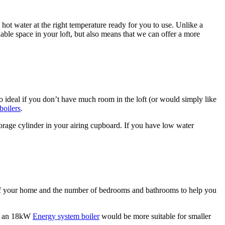
 hot water at the right temperature ready for you to use. Unlike a
uable space in your loft, but also means that we can offer a more
 ideal if you don’t have much room in the loft (or would simply like
boilers
.
storage cylinder in your airing cupboard. If you have low water
e of your home and the number of bedrooms and bathrooms to help you
gh an 18kW
Energy system boiler
would be more suitable for smaller