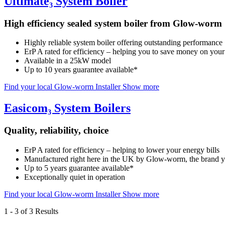
Ultimate₃ System Boiler
High efficiency sealed system boiler from Glow-worm
Highly reliable system boiler offering outstanding performance
ErP A rated for efficiency – helping you to save money on your 
Available in a 25kW model
Up to 10 years guarantee available*
Find your local Glow-worm Installer
Show more
Easicom₃ System Boilers
Quality, reliability, choice
ErP A rated for efficiency – helping to lower your energy bills
Manufactured right here in the UK by Glow-worm, the brand yo
Up to 5 years guarantee available*
Exceptionally quiet in operation
Find your local Glow-worm Installer
Show more
1
-
3
of 3 Results