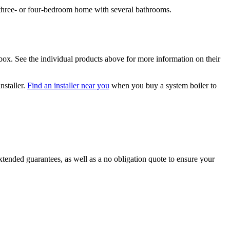
 three- or four-bedroom home with several bathrooms.
box. See the individual products above for more information on their
nstaller.
Find an installer near you
when you buy a system boiler to
tended guarantees, as well as a no obligation quote to ensure your