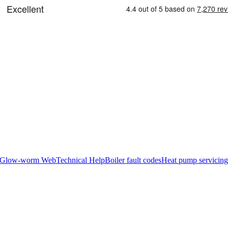
Glow-worm Web
Technical Help
Boiler fault codes
Heat pump servicing