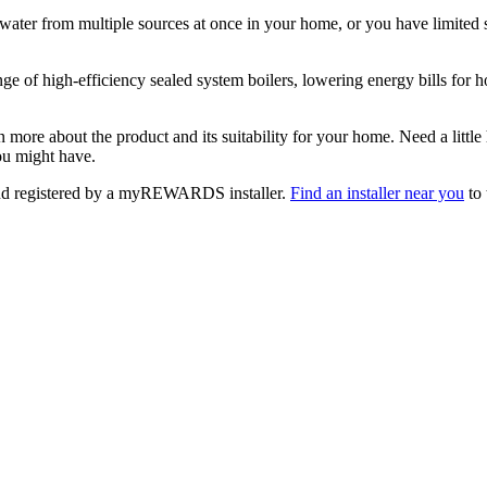
ater from multiple sources at once in your home, or you have limited s
nge of high-efficiency sealed system boilers, lowering energy bills for 
n more about the product and its suitability for your home. Need a little
u might have.
 and registered by a myREWARDS installer.
Find an installer near you
to 