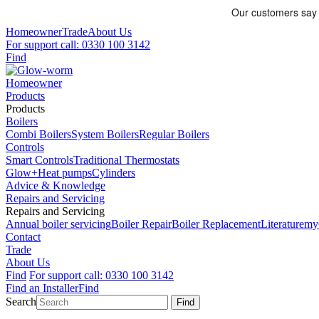
Homeowner
Trade
About Us
For support call: 0330 100 3142
Find
Homeowner
Products
Products
Boilers
Combi Boilers
System Boilers
Regular Boilers
Controls
Smart Controls
Traditional Thermostats
Glow+
Heat pumps
Cylinders
Advice & Knowledge
Repairs and Servicing
Repairs and Servicing
Annual boiler servicing
Boiler Repair
Boiler Replacement
Literature
my
Contact
Trade
About Us
Find
For support call: 0330 100 3142
Find an Installer
Find
Search
Find