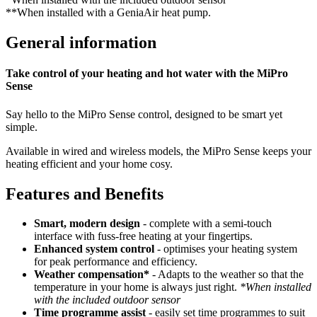
**When installed with a GeniaAir heat pump.
General information
Take control of your heating and hot water with the MiPro
Sense
Say hello to the MiPro Sense control, designed to be smart yet
simple.
Available in wired and wireless models, the MiPro Sense keeps your
heating efficient and your home cosy.
Features and Benefits
Smart, modern design
- complete with a semi-touch
interface with fuss-free heating at your fingertips.
Enhanced system control
- optimises your heating system
for peak performance and efficiency.
Weather compensation*
- Adapts to the weather so that the
temperature in your home is always just right.
*When installed
with the included outdoor sensor
Time programme assist
- easily set time programmes to suit