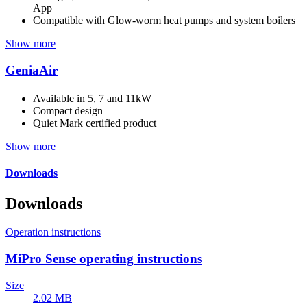
App
Compatible with Glow-worm heat pumps and system boilers
Show more
GeniaAir
Available in 5, 7 and 11kW
Compact design
Quiet Mark certified product
Show more
Downloads
Downloads
Operation instructions
MiPro Sense operating instructions
Size
2.02 MB