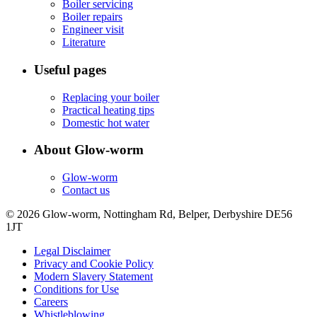
Boiler servicing
Boiler repairs
Engineer visit
Literature
Useful pages
Replacing your boiler
Practical heating tips
Domestic hot water
About Glow-worm
Glow-worm
Contact us
© 2026 Glow-worm, Nottingham Rd, Belper, Derbyshire DE56
1JT
Legal Disclaimer
Privacy and Cookie Policy
Modern Slavery Statement
Conditions for Use
Careers
Whistleblowing