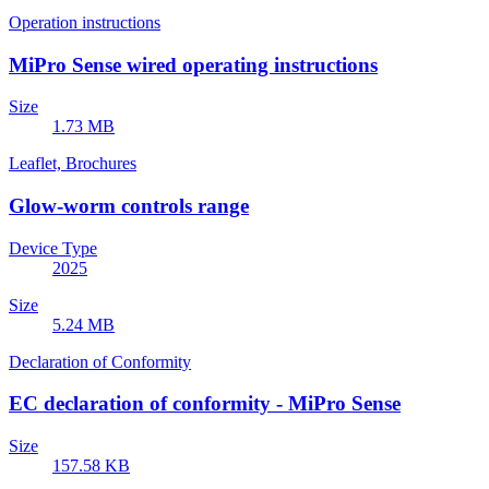
Operation instructions
MiPro Sense wired operating instructions
Size
1.73 MB
Leaflet, Brochures
Glow-worm controls range
Device Type
2025
Size
5.24 MB
Declaration of Conformity
EC declaration of conformity - MiPro Sense
Size
157.58 KB