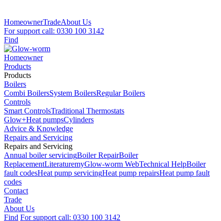
Homeowner
Trade
About Us
For support call: 0330 100 3142
Find
Homeowner
Products
Products
Boilers
Combi Boilers
System Boilers
Regular Boilers
Controls
Smart Controls
Traditional Thermostats
Glow+
Heat pumps
Cylinders
Advice & Knowledge
Repairs and Servicing
Repairs and Servicing
Annual boiler servicing
Boiler Repair
Boiler
Replacement
Literature
myGlow-worm Web
Technical Help
Boiler
fault codes
Heat pump servicing
Heat pump repairs
Heat pump fault
codes
Contact
Trade
About Us
Find
For support call: 0330 100 3142