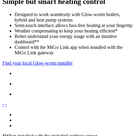
Simple but smart heating control
Designed to work seamlessly with Glow-worm boilers,
hybrid and heat pump systems
Semi-touch interface allows fuss-free heating at your fingertip
Weather compensating to keep your heating efficient*
Better understand your energy usage with an intuitive
dashboard**
Control with the MiGo Link app when installed with the
MiGo Link gateway
Find your local Glow-worm installer
‹
›
*When installed with the included outdoor sensor