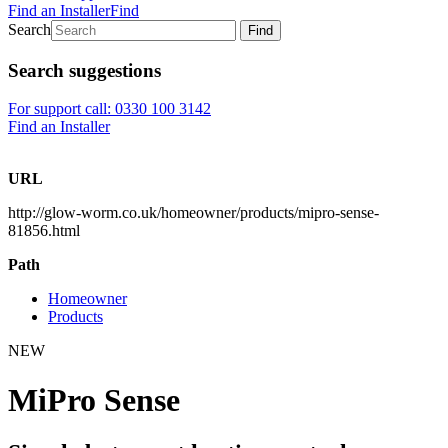
Find an Installer
Find
Search
Find
Search suggestions
For support call: 0330 100 3142
Find an Installer
URL
http://glow-worm.co.uk/homeowner/products/mipro-sense-
81856.html
Path
Homeowner
Products
NEW
MiPro Sense