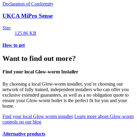
Declaration of Conformity
UKCA MiPro Sense
Size
125.86 KB
How to get
Want to find out more?
Find your local Glow-worm Installer
By choosing a local Glow-worm installer, you’re choosing our
network of fully trained, independent installers who can offer you
exclusive extended guarantees, as well as a no obligation quote to
ensure your Glow-worm boiler is the perfect fit for you and your
home.
Find your local Glow-worm installer
Learn more about Glow-worm
controls on our blog
Alternative products