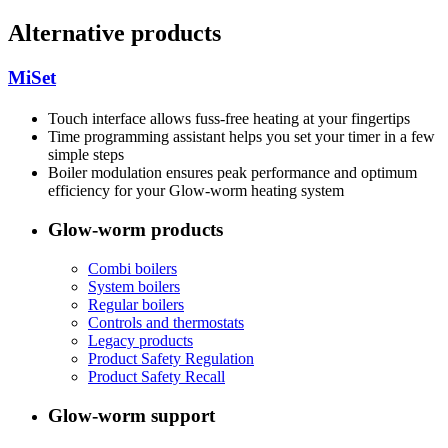
Alternative products
MiSet
Touch interface allows fuss-free heating at your fingertips
Time programming assistant helps you set your timer in a few
simple steps
Boiler modulation ensures peak performance and optimum
efficiency for your Glow-worm heating system
Glow-worm products
Combi boilers
System boilers
Regular boilers
Controls and thermostats
Legacy products
Product Safety Regulation
Product Safety Recall
Glow-worm support