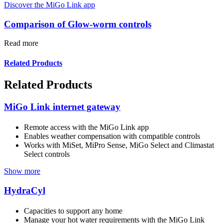
Discover the MiGo Link app
Comparison of Glow-worm controls
Read more
Related Products
Related Products
MiGo Link internet gateway
Remote access with the MiGo Link app
Enables weather compensation with compatible controls
Works with MiSet, MiPro Sense, MiGo Select and Climastat
Select controls
Show more
HydraCyl
Capacities to support any home
Manage your hot water requirements with the MiGo Link