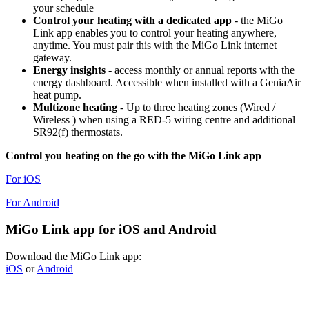
your schedule
Control your heating with a dedicated app
- the MiGo
Link app enables you to control your heating anywhere,
anytime. You must pair this with the MiGo Link internet
gateway.
Energy insights
- access monthly or annual reports with the
energy dashboard. Accessible when installed with a GeniaAir
heat pump.
Multizone heating
- Up to three heating zones (Wired /
Wireless ) when using a RED-5 wiring centre and additional
SR92(f) thermostats.
Control you heating on the go with the MiGo Link app
For iOS
For Android
MiGo Link app for iOS and Android
Download the MiGo Link app:
iOS
or
Android